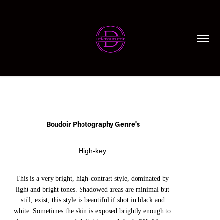
Boudoir Photography Genre's
High-key
This is a very bright, high-contrast style, dominated by
light and bright tones. Shadowed areas are minimal but
still, exist, this style is beautiful if shot in black and
white. Sometimes the skin is exposed brightly enough to