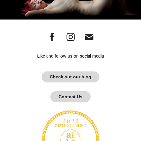
Like and follow us on social media
Check out our blog
Contact Us