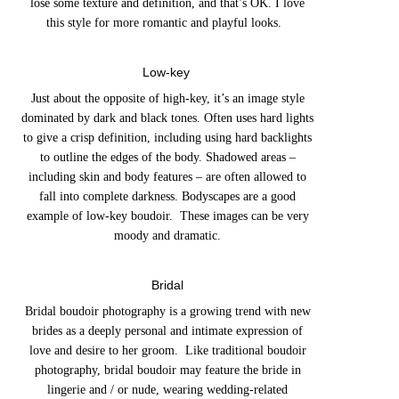
lose some texture and definition, and that’s OK. I love
this style for more romantic and playful looks.
Low-key
Just about the opposite of high-key, it’s an image style
dominated by dark and black tones. Often uses hard lights
to give a crisp definition, including using hard backlights
to outline the edges of the body. Shadowed areas –
including skin and body features – are often allowed to
fall into complete darkness. Bodyscapes are a good
example of low-key boudoir. These images can be very
moody and dramatic.
Bridal
Bridal boudoir photography is a growing trend with new
brides as a deeply personal and intimate expression of
love and desire to her groom. Like traditional boudoir
photography, bridal boudoir may feature the bride in
lingerie and / or nude, wearing wedding-related