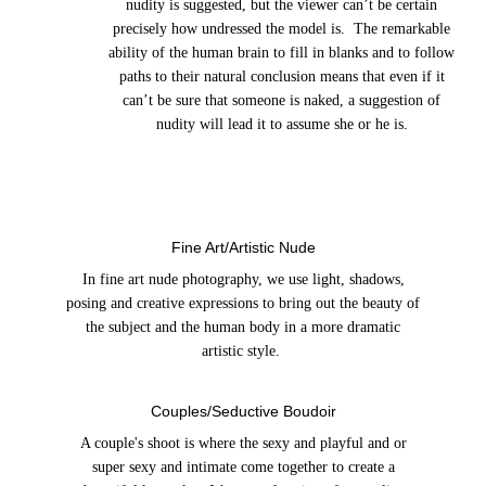
nudity is suggested, but the viewer can’t be certain
precisely how undressed the model is. The remarkable
ability of the human brain to fill in blanks and to follow
paths to their natural conclusion means that even if it
can’t be sure that someone is naked, a suggestion of
nudity will lead it to assume she or he is.
Fine Art/Artistic Nude
In fine art nude photography, we use light, shadows,
posing and creative expressions to bring out the beauty of
the subject and the human body in a more dramatic
artistic style.
Couples/Seductive Boudoir
A couple's shoot is where the sexy and playful and or
super sexy and intimate come together to create a