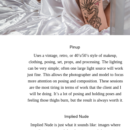
Pinup
Uses a vintage, retro, or 40’s/50’s style of makeup,
clothing, posing, set, props, and processing. The lighting
can be very simple; often one large light source will work
just fine. This allows the photographer and model to focus
more attention on posing and composition. These sessions
are the most tiring in terms of work that the client and I
will be doing. It’s a lot of posing and holding poses and
feeling those thighs burn, but the result is always worth it.
Implied Nude
Implied Nude is just what it sounds like: images where