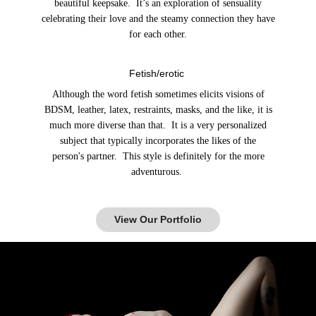
beautiful keepsake. It’s an exploration of sensuality
celebrating their love and the steamy connection they have
for each other.
Fetish/erotic
Although the word fetish sometimes elicits visions of
BDSM, leather, latex, restraints, masks, and the like, it is
much more diverse than that. It is a very personalized
subject that typically incorporates the likes of the
person's partner. This style is definitely for the more
adventurous.
View Our Portfolio