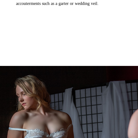
accouterments such as a garter or wedding veil.